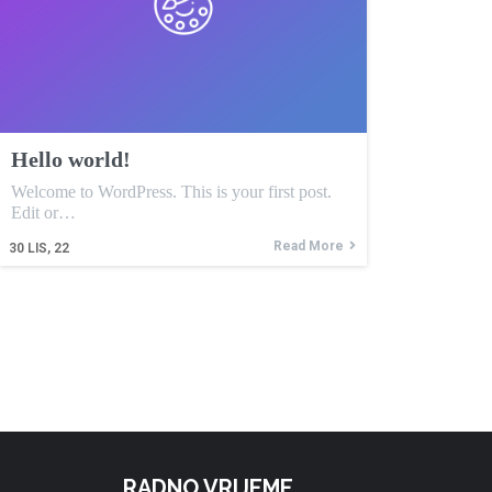
Hello world!
Welcome to WordPress. This is your first post.
Edit or…
Read More
30
LIS, 22
RADNO VRIJEME