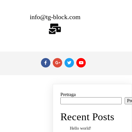
info@tg-block.com
Pretraga
Pr
Recent Posts
Hello world!