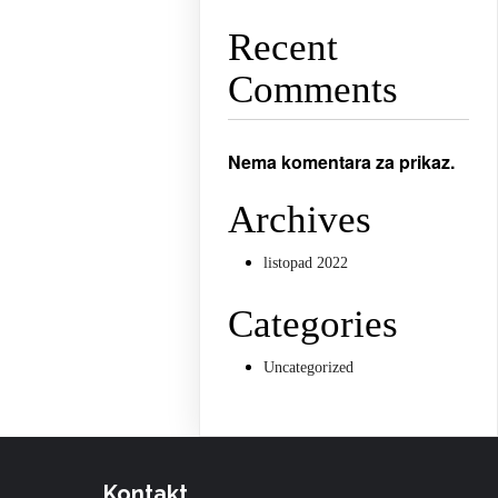
Recent
Comments
Nema komentara za prikaz.
Archives
listopad 2022
Categories
Uncategorized
Kontakt