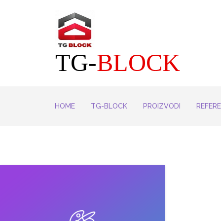
TG-
BLOCK
HOME
TG-BLOCK
PROIZVODI
REFER