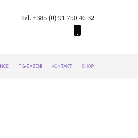
Tel. +385 (0) 91 750 46 32
ENCE
TG-BAZENI
KONTAKT
SHOP